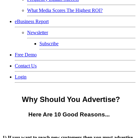
What Media Scores The Highest ROI?
eBusiness Report
Newsletter
Subscribe
Free Demo
Contact Us
Login
Why Should
You
Advertise?
Here Are 10 Good Reasons...
1) If you want to reach new customers then you must advertise.