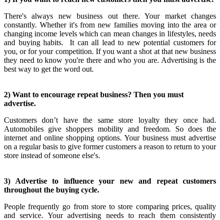
There's always new business out there. Your market changes
constantly. Whether it's from new families moving into the area or
changing income levels which can mean changes in lifestyles, needs
and buying habits. It can all lead to new potential customers for
you, or for your competition. If you want a shot at that new business
they need to know you're there and who you are. Advertising is the
best way to get the word out.
2) Want to encourage repeat business? Then you must
advertise.
Customers don’t have the same store loyalty they once had.
Automobiles give shoppers mobility and freedom. So does the
internet and online shopping options. Your business must advertise
on a regular basis to give former customers a reason to return to your
store instead of someone else's.
3) Advertise to influence your new and repeat customers
throughout the buying cycle.
People frequently go from store to store comparing prices, quality
and service. Your advertising needs to reach them consistently