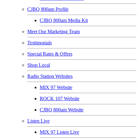
CJBQ 800am Profile
CJBQ 800am Media Kit
Meet Our Marketing Team
Testimonials
Special Rates & Offers
Shop Local
Radio Station Websites
MIX 97 Website
ROCK 107 Website
CJBQ 800am Website
Listen Live
MIX 97 Listen Live