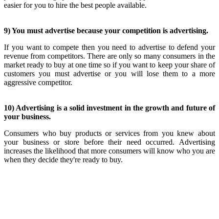
easier for you to hire the best people available.
9) You must advertise because your competition is advertising.
If you want to compete then you need to advertise to defend your
revenue from competitors. There are only so many consumers in the
market ready to buy at one time so if you want to keep your share of
customers you must advertise or you will lose them to a more
aggressive competitor.
10) Advertising is a solid investment in the growth and future of
your business.
Consumers who buy products or services from you knew about
your business or store before their need occurred. Advertising
increases the likelihood that more consumers will know who you are
when they decide they're ready to buy.