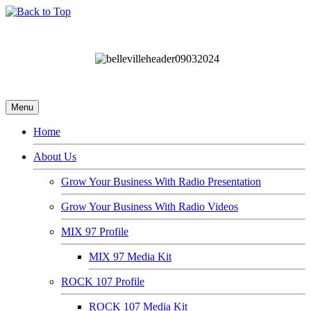
Menu
Home
About Us
Grow Your Business With Radio Presentation
Grow Your Business With Radio Videos
MIX 97 Profile
MIX 97 Media Kit
ROCK 107 Profile
ROCK 107 Media Kit