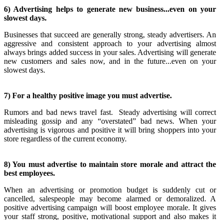
6) Advertising helps to generate new business...even on your
slowest days.
Businesses that succeed are generally strong, steady advertisers. An
aggressive and consistent approach to your advertising almost
always brings added success in your sales. Advertising will generate
new customers and sales now, and in the future...even on your
slowest days.
7) For a healthy positive image you must advertise.
Rumors and bad news travel fast. Steady advertising will correct
misleading gossip and any “overstated” bad news. When your
advertising is vigorous and positive it will bring shoppers into your
store regardless of the current economy.
8) You must advertise to maintain store morale and attract the
best employees.
When an advertising or promotion budget is suddenly cut or
cancelled, salespeople may become alarmed or demoralized. A
positive advertising campaign will boost employee morale. It gives
your staff strong, positive, motivational support and also makes it