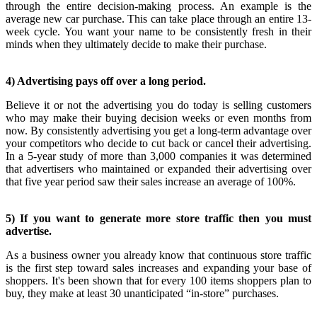
through the entire decision-making process. An example is the
average new car purchase. This can take place through an entire 13-
week cycle. You want your name to be consistently fresh in their
minds when they ultimately decide to make their purchase.
4) Advertising pays off over a long period.
Believe it or not the advertising you do today is selling customers
who may make their buying decision weeks or even months from
now. By consistently advertising you get a long-term advantage over
your competitors who decide to cut back or cancel their advertising.
In a 5-year study of more than 3,000 companies it was determined
that advertisers who maintained or expanded their advertising over
that five year period saw their sales increase an average of 100%.
5) If you want to generate more store traffic then you must
advertise.
As a business owner you already know that continuous store traffic
is the first step toward sales increases and expanding your base of
shoppers. It's been shown that for every 100 items shoppers plan to
buy, they make at least 30 unanticipated “in-store” purchases.