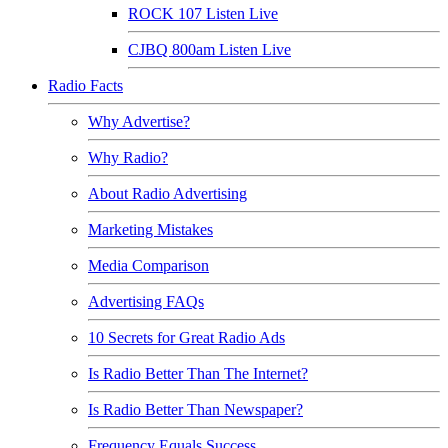
ROCK 107 Listen Live
CJBQ 800am Listen Live
Radio Facts
Why Advertise?
Why Radio?
About Radio Advertising
Marketing Mistakes
Media Comparison
Advertising FAQs
10 Secrets for Great Radio Ads
Is Radio Better Than The Internet?
Is Radio Better Than Newspaper?
Frequency Equals Success