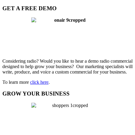
GET A FREE DEMO
Considering radio? Would you like to hear a demo radio commercial
designed to help grow your business? Our marketing specialists will
write, produce, and voice a custom commercial for your business.
To learn more
click here
.
GROW YOUR BUSINESS