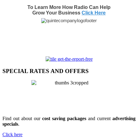
To Learn More How Radio Can Help
Grow Your Business
Click Here
SPECIAL RATES AND OFFERS
Find out about our
cost saving packages
and current
advertising
specials
.
Click here