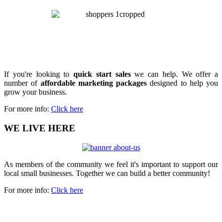
If you're looking to
quick start sales
we can help. We offer a
number of
affordable marketing packages
designed to help you
grow your business.
For more info:
Click here
WE LIVE HERE
As members of the community we feel it's important to support our
local small businesses. Together we can build a better community!
For more info:
Click here