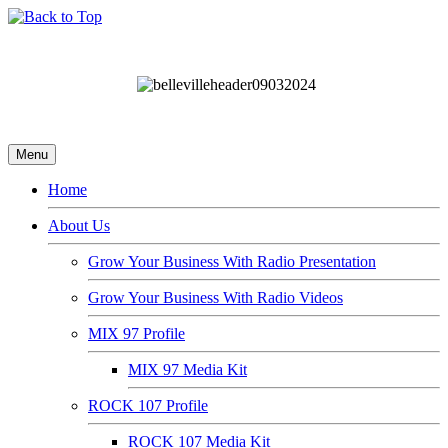
Menu
Home
About Us
Grow Your Business With Radio Presentation
Grow Your Business With Radio Videos
MIX 97 Profile
MIX 97 Media Kit
ROCK 107 Profile
ROCK 107 Media Kit