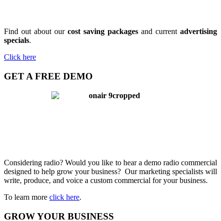
Find out about our
cost saving packages
and current
advertising
specials
.
Click here
GET A FREE DEMO
Considering radio? Would you like to hear a demo radio commercial
designed to help grow your business? Our marketing specialists will
write, produce, and voice a custom commercial for your business.
To learn more
click here
.
GROW YOUR BUSINESS