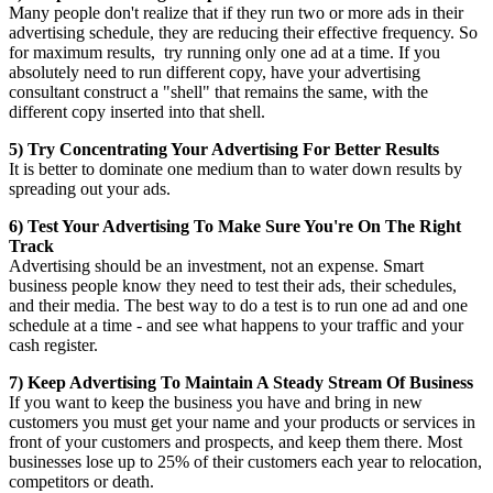
Many people don't realize that if they run two or more ads in their
advertising schedule, they are reducing their effective frequency. So
for maximum results, try running only one ad at a time. If you
absolutely need to run different copy, have your advertising
consultant construct a "shell" that remains the same, with the
different copy inserted into that shell.
5) Try Concentrating Your Advertising For Better Results
It is better to dominate one medium than to water down results by
spreading out your ads.
6) Test Your Advertising To Make Sure You're On The Right
Track
Advertising should be an investment, not an expense. Smart
business people know they need to test their ads, their schedules,
and their media. The best way to do a test is to run one ad and one
schedule at a time - and see what happens to your traffic and your
cash register.
7) Keep Advertising To Maintain A Steady Stream Of Business
If you want to keep the business you have and bring in new
customers you must get your name and your products or services in
front of your customers and prospects, and keep them there. Most
businesses lose up to 25% of their customers each year to relocation,
competitors or death.