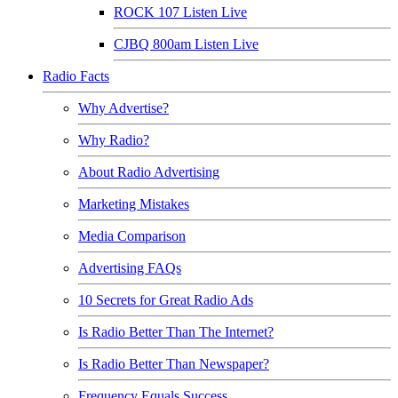
ROCK 107 Listen Live
CJBQ 800am Listen Live
Radio Facts
Why Advertise?
Why Radio?
About Radio Advertising
Marketing Mistakes
Media Comparison
Advertising FAQs
10 Secrets for Great Radio Ads
Is Radio Better Than The Internet?
Is Radio Better Than Newspaper?
Frequency Equals Success