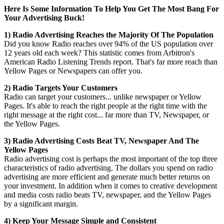
Here Is Some Information To Help You Get The Most Bang For
Your Advertising Buck!
1) Radio Advertising Reaches the Majority Of The Population
Did you know Radio reaches over 94% of the US population over
12 years old each week? This statistic comes from Arbitron's
American Radio Listening Trends report. That's far more reach than
Yellow Pages or Newspapers can offer you.
2) Radio Targets Your Customers
Radio can target your customers... unlike newspaper or Yellow
Pages. It's able to reach the right people at the right time with the
right message at the right cost... far more than TV, Newspaper, or
the Yellow Pages.
3) Radio Advertising Costs Beat TV, Newspaper And The
Yellow Pages
Radio advertising cost is perhaps the most important of the top three
characteristics of radio advertising. The dollars you spend on radio
advertising are more efficient and generate much better returns on
your investment. In addition when it comes to creative development
and media costs radio beats TV, newspaper, and the Yellow Pages
by a significant margin.
4) Keep Your Message Simple and Consistent