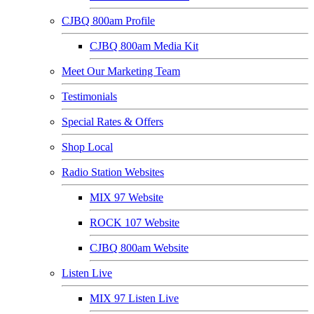
CJBQ 800am Profile
CJBQ 800am Media Kit
Meet Our Marketing Team
Testimonials
Special Rates & Offers
Shop Local
Radio Station Websites
MIX 97 Website
ROCK 107 Website
CJBQ 800am Website
Listen Live
MIX 97 Listen Live