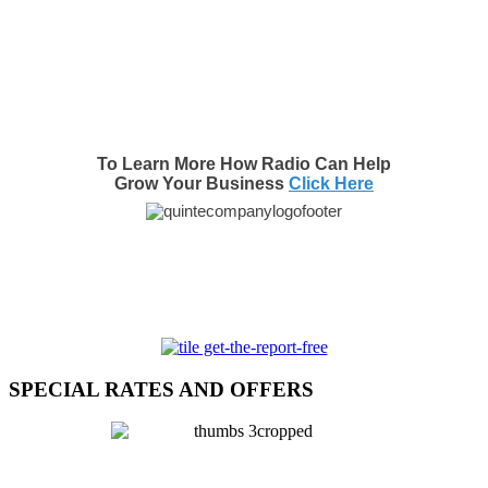
To Learn More How Radio Can Help
Grow Your Business
Click Here
SPECIAL RATES AND OFFERS