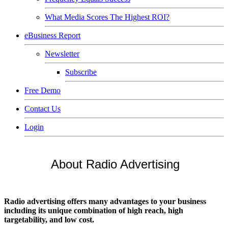
What Media Scores The Highest ROI?
eBusiness Report
Newsletter
Subscribe
Free Demo
Contact Us
Login
About Radio Advertising
Radio advertising offers many advantages to your business
including its unique combination of high reach, high
targetability, and low cost.