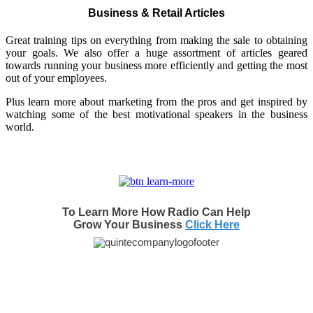
Business & Retail Articles
Great training tips on everything from making the sale to obtaining
your goals. We also offer a huge assortment of articles geared
towards running your business more efficiently and getting the most
out of your employees.
Plus learn more about marketing from the pros and get inspired by
watching some of the best motivational speakers in the business
world.
To Learn More How Radio Can Help
Grow Your Business
Click Here