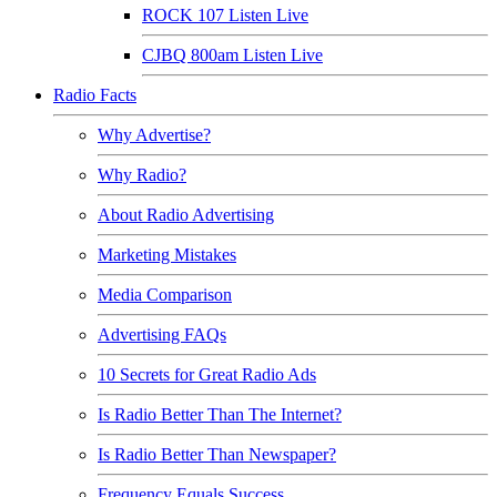
ROCK 107 Listen Live
CJBQ 800am Listen Live
Radio Facts
Why Advertise?
Why Radio?
About Radio Advertising
Marketing Mistakes
Media Comparison
Advertising FAQs
10 Secrets for Great Radio Ads
Is Radio Better Than The Internet?
Is Radio Better Than Newspaper?
Frequency Equals Success