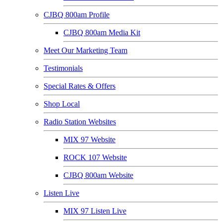
CJBQ 800am Profile
CJBQ 800am Media Kit
Meet Our Marketing Team
Testimonials
Special Rates & Offers
Shop Local
Radio Station Websites
MIX 97 Website
ROCK 107 Website
CJBQ 800am Website
Listen Live
MIX 97 Listen Live