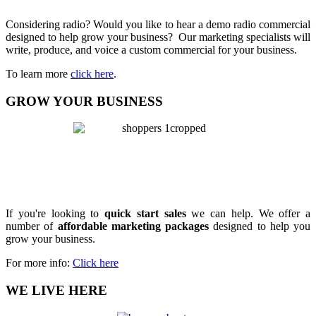
Considering radio? Would you like to hear a demo radio commercial
designed to help grow your business? Our marketing specialists will
write, produce, and voice a custom commercial for your business.
To learn more
click here
.
GROW YOUR BUSINESS
If you're looking to
quick start sales
we can help. We offer a
number of
affordable marketing packages
designed to help you
grow your business.
For more info:
Click here
WE LIVE HERE