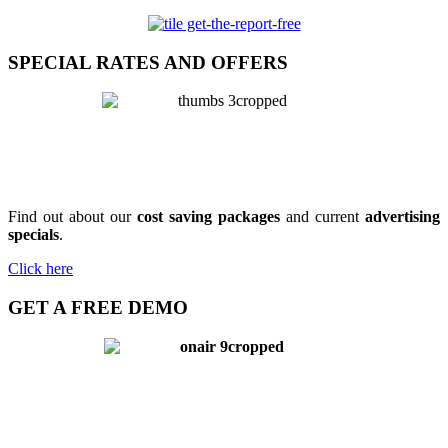
SPECIAL RATES AND OFFERS
Find out about our
cost saving packages
and current
advertising
specials
.
Click here
GET A FREE DEMO