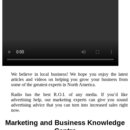
We believe in local business! We hope you enjoy the latest
articles and videos on helping you grow your business from
some of the greatest experts in North America.
Radio has the best R.O.I. of any media. If you’d like
advertising help, our marketing experts can give you sound
advertising advice that you can turn into increased sales right
now.
Marketing and Business Knowledge