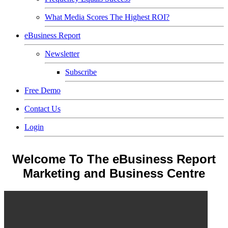
What Media Scores The Highest ROI?
eBusiness Report
Newsletter
Subscribe
Free Demo
Contact Us
Login
Welcome To The eBusiness Report
Marketing and Business Centre