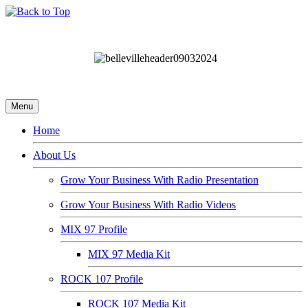
Menu
Home
About Us
Grow Your Business With Radio Presentation
Grow Your Business With Radio Videos
MIX 97 Profile
MIX 97 Media Kit
ROCK 107 Profile
ROCK 107 Media Kit