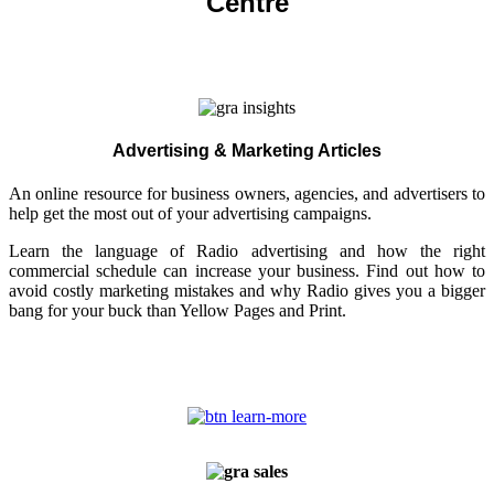
Centre
Advertising & Marketing Articles
An online resource for business owners, agencies, and advertisers to
help get the most out of your advertising campaigns.
Learn the language of Radio advertising and how the right
commercial schedule can increase your business. Find out how to
avoid costly marketing mistakes and why Radio gives you a bigger
bang for your buck than Yellow Pages and Print.