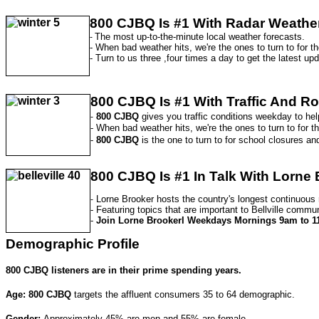
800 CJBQ
Is #1 With Radar Weathe
The most up-to-the-minute local weather forecasts.
-
- When bad weather hits, we're the ones to turn to for th
- Turn to us three ,four times a day to get the latest up
800 CJBQ Is #1 With Traffic And R
800 CJBQ
gives you traffic conditions weekday to hel
-
- When bad weather hits, we're the ones to turn to for the
-
800 CJBQ
is the one to turn to for school closures an
800 CJBQ Is
#1 In Talk With Lorne
Lorne Brooker hosts the country's longest continuous
-
- Featuring topics that are important to Bellville commun
-
Join Lorne Brookerl Weekdays Mornings 9am to 1
Demographic Profile
800 CJBQ
listeners are in their prime spending years.
Age: 800 CJBQ
targets the affluent consumers 35 to 64 demographic.
Gender:
Approximately 45% are men and 55% are female.