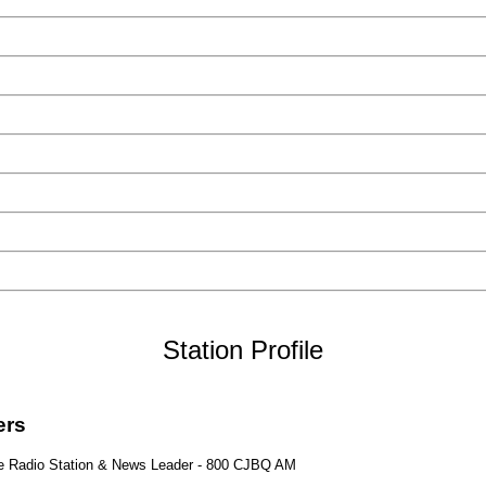
Station Profile
ters
age Radio Station & News Leader - 800 CJBQ AM