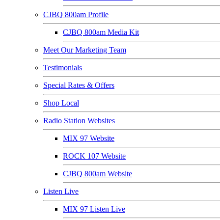
CJBQ 800am Profile
CJBQ 800am Media Kit
Meet Our Marketing Team
Testimonials
Special Rates & Offers
Shop Local
Radio Station Websites
MIX 97 Website
ROCK 107 Website
CJBQ 800am Website
Listen Live
MIX 97 Listen Live