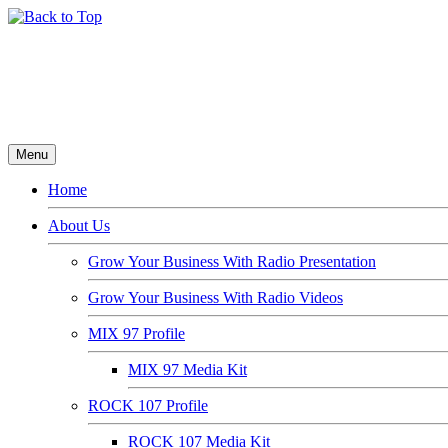
Menu
Home
About Us
Grow Your Business With Radio Presentation
Grow Your Business With Radio Videos
MIX 97 Profile
MIX 97 Media Kit
ROCK 107 Profile
ROCK 107 Media Kit