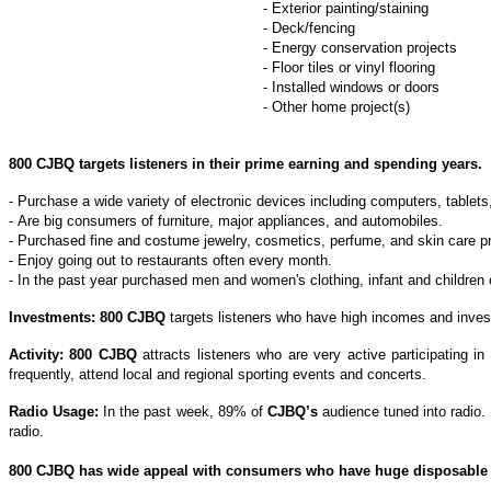
- Exterior painting/staining
- Deck/fencing
- Energy conservation projects
- Floor tiles or vinyl flooring
- Installed windows or doors
- Other home project(s)
800 CJBQ
targets listeners in their prime earning and spending years.
- Purchase a wide variety of electronic devices including computers, tablet
- Are big consumers of furniture, major appliances, and automobiles.
- Purchased fine and costume jewelry, cosmetics, perfume, and skin care p
- Enjoy going out to restaurants often every month.
- In the past year purchased men and women's clothing, infant and childre
Investments: 800 CJBQ
targets listeners who have high incomes and invest
Activity: 800 CJBQ
attracts listeners who are very active participating i
frequently, attend local and regional sporting events and concerts.
Radio Usage:
In the past week, 89% of
CJBQ’s
audience tuned into radio.
radio.
800 CJBQ has wide appeal with consumers who have huge disposable