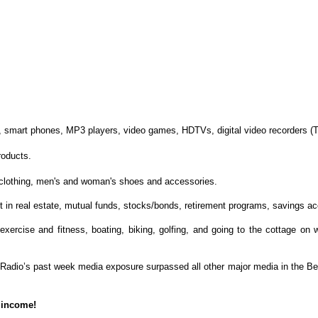
s, smart phones, MP3 players, video games, HDTVs, digital video recorders (T
roducts.
n clothing, men's and woman's shoes and accessories.
 in real estate, mutual funds, stocks/bonds, retirement programs, savings ac
n exercise and fitness, boating, biking, golfing, and going to the cottage on
 Radio’s past week media exposure surpassed all other major media in the Be
 income!