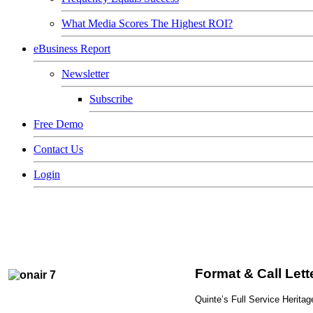
What Media Scores The Highest ROI?
eBusiness Report
Newsletter
Subscribe
Free Demo
Contact Us
Login
Format & Call Let
Quinte’s Full Service Herit