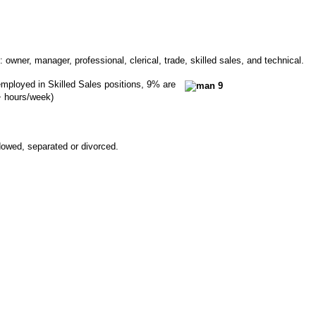
 owner, manager, professional, clerical, trade, skilled sales, and technical.
 employed in Skilled Sales positions, 9% are
+ hours/week)
owed, separated or divorced.