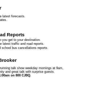
r
e latest forecasts.
dates.
oad Reports
p you get to your destination.
 latest traffic and road reports.
d school bus cancellations reports.
 Brooker
 running talk show weekday mornings at 9am,
ity and great talk with surprise guests.
1:00am on 800 CJBQ.