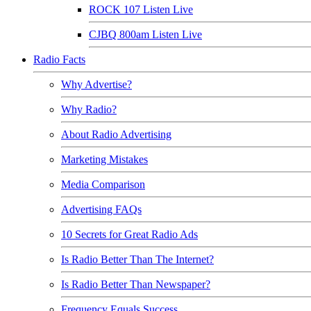
ROCK 107 Listen Live
CJBQ 800am Listen Live
Radio Facts
Why Advertise?
Why Radio?
About Radio Advertising
Marketing Mistakes
Media Comparison
Advertising FAQs
10 Secrets for Great Radio Ads
Is Radio Better Than The Internet?
Is Radio Better Than Newspaper?
Frequency Equals Success