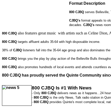
Format Description
800
CJBQ
serves Belleville
CJBQ's
format appeals to old
decades.
CJBQ's
news room 
also features great music with artists such as Celine Di
800 CJBQ
800 CJBQ
targets affluent adults 35-64 with high disposable income.
38% of
CJBQ
listeners fall into the 35-64 age group and also dominates th
800 CJBQ
brings you the play by play action of the Belleville Bulls throug
800 CJBQ
also promotes hundreds of local events and attends countless ev
800 CJBQ
has proudly served the Quinte Community sinc
800 CJBQ Is #1 With News
- Only
800 CJBQ
delivers news as it happens...24 hour
-
800 CJBQ
is the only News, Talk radio station in Quin
-
800 CJBQ
provides Quinte's most complete local, nat