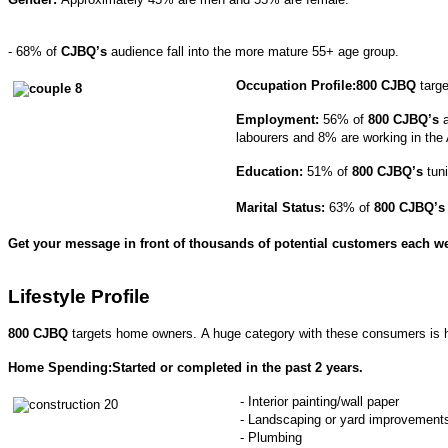
- 68% of
CJBQ’s
audience fall into the more mature 55+ age group.
Occupation Profile:
800 CJBQ
targe
Employment:
56% of
800 CJBQ’s
a
labourers and 8% are working in the A
Education:
51% of
800 CJBQ’s
tuni
Marital Status:
63% of
800 CJBQ’s
Get your message in front of thousands of potential customers each w
Lifestyle Profile
800 CJBQ
targets home owners. A huge category with these consumers is
Home Spending:Started or completed in the past 2 years.
- Interior painting/wall paper
- Landscaping or yard improvement
- Plumbing