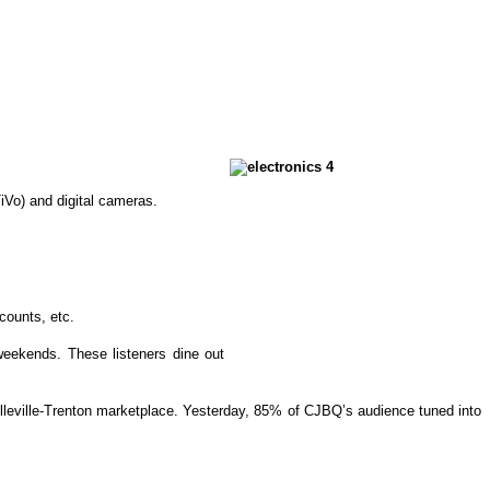
iVo) and digital cameras.
counts, etc.
 weekends. These listeners dine out
lleville-Trenton marketplace. Yesterday, 85% of CJBQ’s audience tuned into