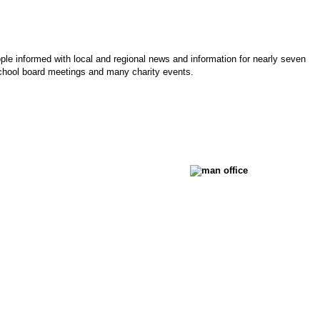
le informed with local and regional news and information for nearly seven
chool board meetings and many charity events.