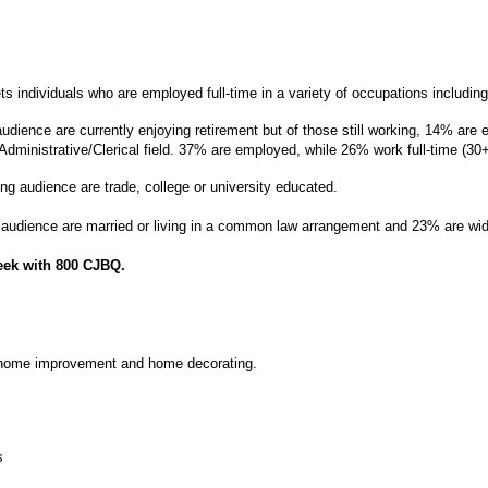
ts individuals who are employed full-time in a variety of occupations including:
udience are currently enjoying retirement but of those still working, 14% are
dministrative/Clerical field.
37% are employed, while 26% work full-time (30
ng audience are trade, college or university educated.
audience are married or living in a common law arrangement and 23% are wid
eek with 800 CJBQ.
 home improvement and home decorating.
s