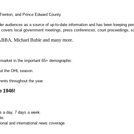
, Trenton, and Prince Edward County.
er audiences as a source of up-to-date information and has been keeping peop
covers local government meetings, press conferences, court proceedings, s
on, ABBA, Michael Buble and many more.
e market in the important 65+ demographic.
hout the OHL season.
ents throughout the year.
e 1946!
s a day, 7 days a week.
te.
ional and international news coverage.